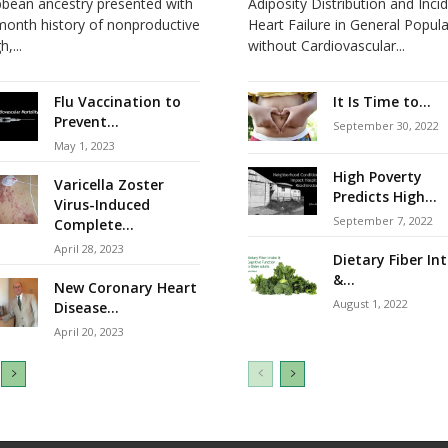
bbean ancestry presented with
Adiposity Distribution and Inci
month history of nonproductive
Heart Failure in General Popul
,...
without Cardiovascular...
Flu Vaccination to
It Is Time to...
Prevent...
September 30, 2022
May 1, 2023
High Poverty
Varicella Zoster
Predicts High...
Virus-Induced
September 7, 2022
Complete...
April 28, 2023
Dietary Fiber In
&...
New Coronary Heart
August 1, 2022
Disease...
April 20, 2023