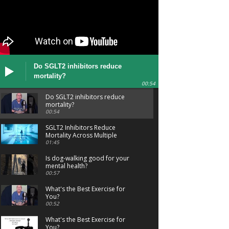
Do SGLT2 inhibitors reduce
mortality?
00:54
Do SGLT2 inhibitors reduce
mortality?
00:54
SGLT2 Inhibitors Reduce
Mortality Across Multiple
Conditions
01:45
Is dog-walking good for your
mental health?
00:57
What's the Best Exercise for
You?
00:52
What's the Best Exercise for
You?