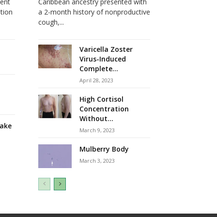
dent
Caribbean ancestry presented with
ation
a 2-month history of nonproductive
cough,...
Varicella Zoster
Virus-Induced
Complete...
April 28, 2023
High Cortisol
Concentration
Without...
take
March 9, 2023
Mulberry Body
March 3, 2023