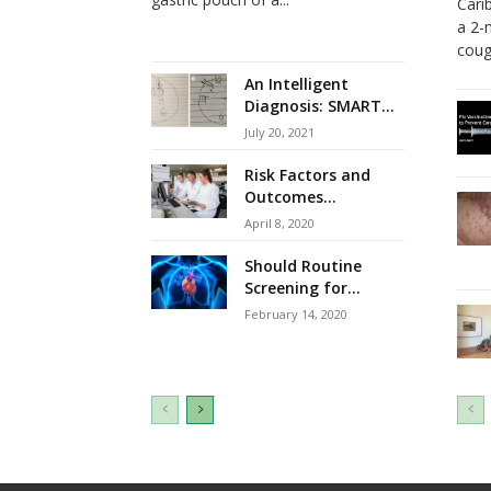
Cari
a 2-
cough
An Intelligent
Diagnosis: SMART...
July 20, 2021
Risk Factors and
Outcomes...
April 8, 2020
Should Routine
Screening for...
February 14, 2020