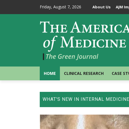
Friday, August 7, 2026
About Us
AJM Im
HOME
CLINICAL RESEARCH
CASE ST
WHAT'S NEW IN INTERNAL MEDICIN