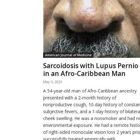
American Journal of Medicine
Sarcoidosis with Lupus Pernio
in an Afro-Caribbean Man
May 3, 2023
A 54-year-old man of Afro-Caribbean ancestry
presented with a 2-month history of
nonproductive cough, 10-day history of constan
subjective fevers, and a 1-day history of bilatera
cheek swelling. He was a nonsmoker and had n
environmental exposure. He had a remote histo
of right-sided monocular vision loss 2 years prio
successfully treated empirically with