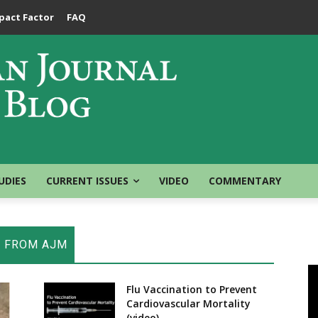
pact Factor
FAQ
UDIES
CURRENT ISSUES
VIDEO
COMMENTARY
E FROM AJM
Flu Vaccination to Prevent
Cardiovascular Mortality
(video)