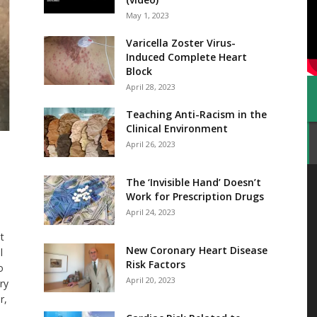
May 1, 2023
Varicella Zoster Virus-
Induced Complete Heart
Block
April 28, 2023
Teaching Anti-Racism in the
Clinical Environment
April 26, 2023
The ‘Invisible Hand’ Doesn’t
Work for Prescription Drugs
April 24, 2023
t
New Coronary Heart Disease
l
Risk Factors
o
April 20, 2023
ry
r,