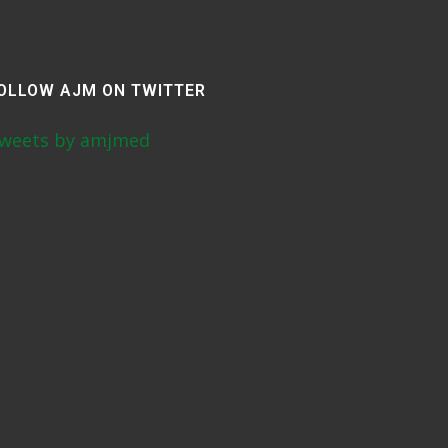
OLLOW AJM ON TWITTER
weets by amjmed