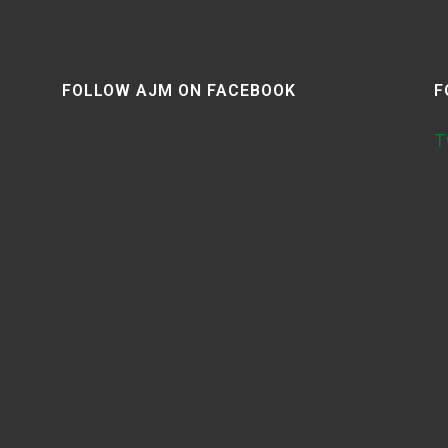
FOLLOW AJM ON FACEBOOK
F
T