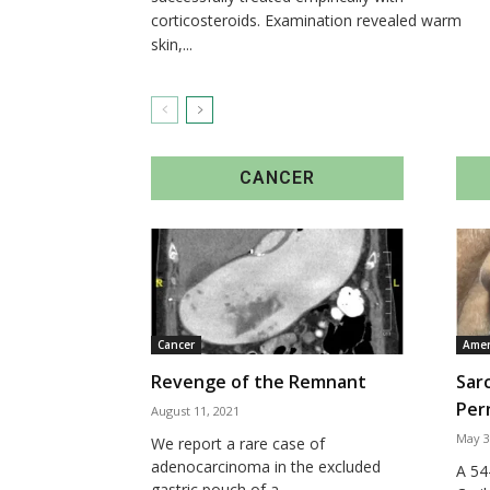
corticosteroids. Examination revealed warm
skin,...
CANCER
Cancer
Amer
Revenge of the Remnant
Sar
Pern
August 11, 2021
May 3
We report a rare case of
adenocarcinoma in the excluded
A 54
gastric pouch of a...