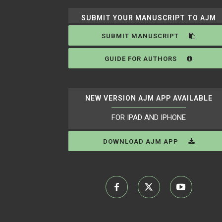
SUBMIT YOUR MANUSCRIPT TO AJM
SUBMIT MANUSCRIPT
GUIDE FOR AUTHORS
NEW VERSION AJM APP AVAILABLE
FOR IPAD AND IPHONE
DOWNLOAD AJM APP