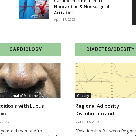
Cardiac Risk Related to
Noncardiac & Nonsurgical
Activities
April 17, 2023
CARDIOLOGY
DIABETES/OBESITY
ican Journal of Medicine
Obesity
coidosis with Lupus
Regional Adiposity
io...
Distribution and...
, 2023
March 13, 2023
-year-old man of Afro-
"Relationship Between Region