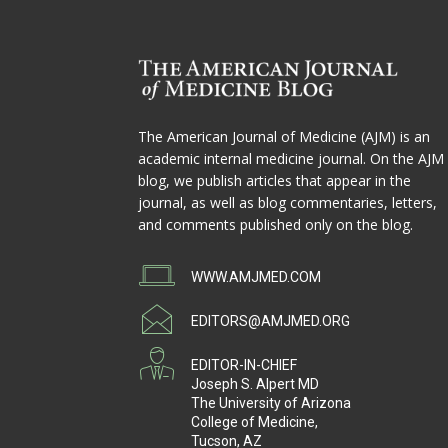
The American Journal of Medicine (AJM) is an
academic internal medicine journal. On the AJM
blog, we publish articles that appear in the
journal, as well as blog commentaries, letters,
and comments published only on the blog.
WWW.AMJMED.COM
EDITORS@AMJMED.ORG
EDITOR-IN-CHIEF
Joseph S. Alpert MD
The University of Arizona
College of Medicine,
Tucson, AZ